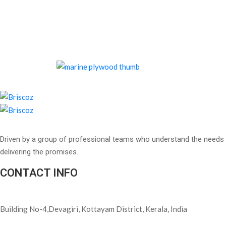
Driven by a group of professional teams who understand the needs 
delivering the promises.
CONTACT INFO
Building No-4,Devagiri, Kottayam District, Kerala, India