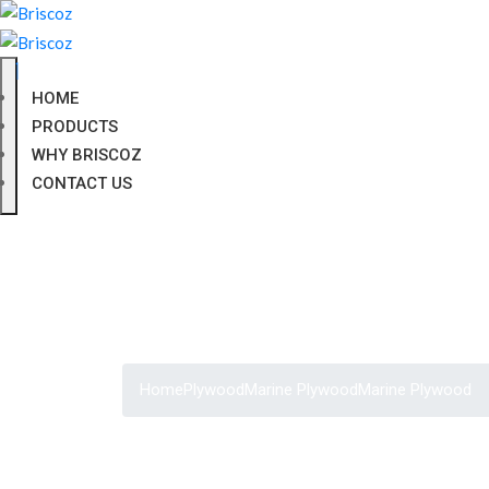
HOME
PRODUCTS
WHY BRISCOZ
CONTACT US
Home
Plywood
Marine Plywood
Marine Plywood