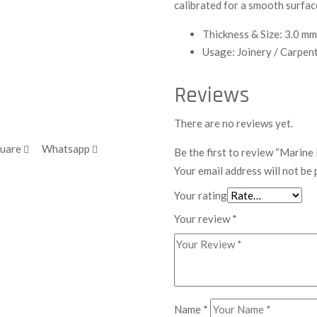
calibrated for a smooth surfac
Thickness & Size: 3.0 mm
Usage: Joinery / Carpen
Reviews
There are no reviews yet.
quare
Whatsapp
Be the first to review “Marin
Your email address will not be 
Your rating
Your review
*
Name
*