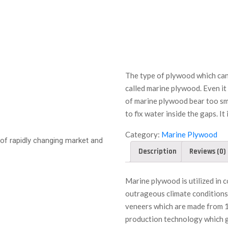
The type of plywood which can
called marine plywood. Even it
of marine plywood bear too sma
to fix water inside the gaps. It 
Category:
Marine Plywood
of rapidly changing market and
Description
Reviews (0)
Marine plywood is utilized in 
outrageous climate conditions
veneers which are made from 1
production technology which g