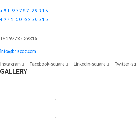
+91 97787 29315
+971 50 6250515
+91 97787 29315
info@briscoz.com
Instagram
Facebook-square
Linkedin-square
Twitter-s
GALLERY