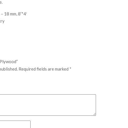
e.
 – 18 mm, 8’*4′
try
e Plywood”
published.
Required fields are marked
*