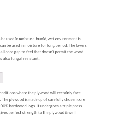
 be used in moisture, humid, wet environment is
 can be used in moisture for long period. The layers
ll core gap to feel that doesn’t permit the wood
is also fungal resistant.
conditions where the plywood will certainly face
. The plywood is made up of carefully chosen core
00% hardwood logs. It undergoes a triple press
ives perfect strength to the plywood & well